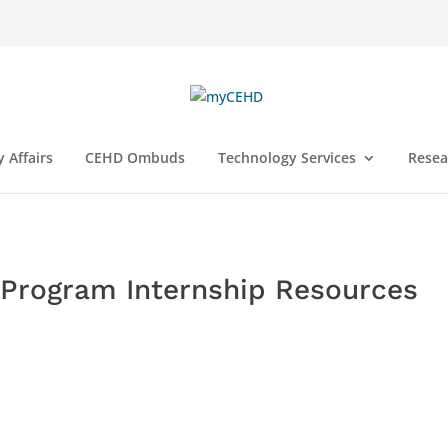
y Affairs
CEHD Ombuds
Technology Services
Resea
n Program Internship Resources