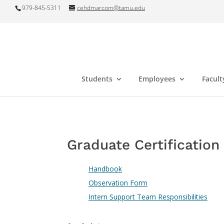
979-845-5311
cehdmarcom@tamu.edu
Students
Employees
Facult
Graduate Certificatio
Handbook
Observation Form
Intern Support Team Responsibilities