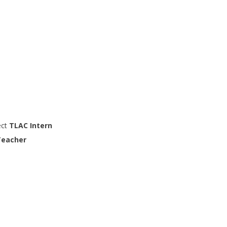
ect
TLAC Intern
Teacher