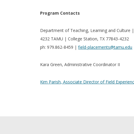
Program Contacts
Department of Teaching, Learning and Culture 
4232 TAMU | College Station, TX 77843-4232
ph: 979.862-8459 |
field-placements@tamu.edu
Kara Green, Administrative Coordinator II
Kim Parish, Associate Director of Field Experien