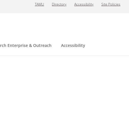
TAMU
Directory
Accessibility
Site Policies
rch Enterprise & Outreach
Accessibility