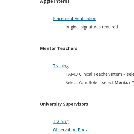
Aggie Interns
Placement Verification
original signatures required
Mentor Teachers
Training
TAMU Clinical Teacher/Intern – sel
Select Your Role – select
Mentor 
University Supervisors
Training
Observation Portal