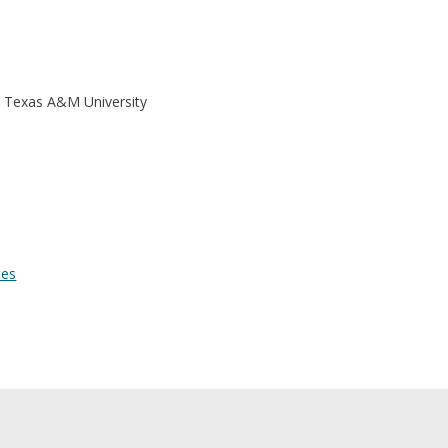
| Texas A&M University
ces