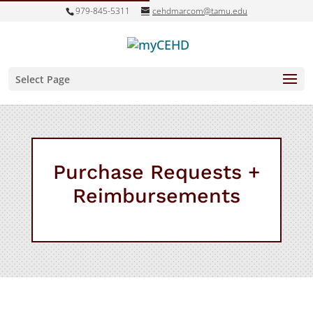
979-845-5311
cehdmarcom@tamu.edu
Select Page
Purchase Requests +
Reimbursements