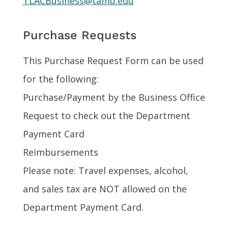
TLACBusiness@tamu.edu
Purchase Requests
This Purchase Request Form can be used
for the following:
Purchase/Payment by the Business Office
Request to check out the Department
Payment Card
Reimbursements
Please note: Travel expenses, alcohol,
and sales tax are NOT allowed on the
Department Payment Card.