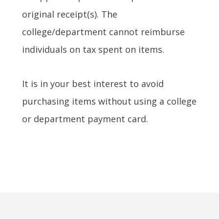
original receipt(s). The
college/department cannot reimburse
individuals on tax spent on items.
It is in your best interest to avoid
purchasing items without using a college
or department payment card.