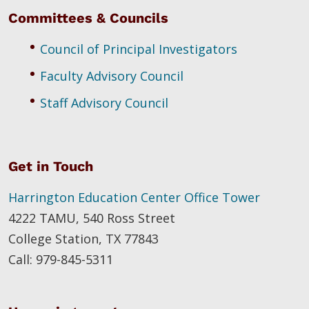
Committees & Councils
Council of Principal Investigators
Faculty Advisory Council
Staff Advisory Council
Get in Touch
Harrington Education Center Office Tower
4222 TAMU, 540 Ross Street
College Station, TX 77843
Call: 979-845-5311