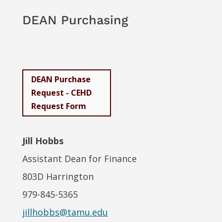
DEAN Purchasing
DEAN Purchase
Request - CEHD
Request Form
Jill Hobbs
Assistant Dean for Finance
803D Harrington
979-845-5365
jillhobbs@tamu.edu