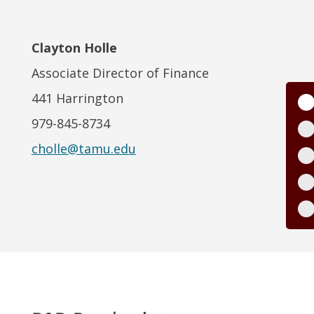
Clayton Holle
Associate Director of Finance
441 Harrington
979-845-8734
cholle@tamu.edu