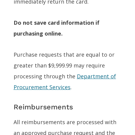
immediately return the card.
Do not save card information if
purchasing online.
Purchase requests that are equal to or
greater than $9,999.99 may require
processing through the
Department of
Procurement Services
.
Reimbursements
All reimbursements are processed with
an approved purchase request and the