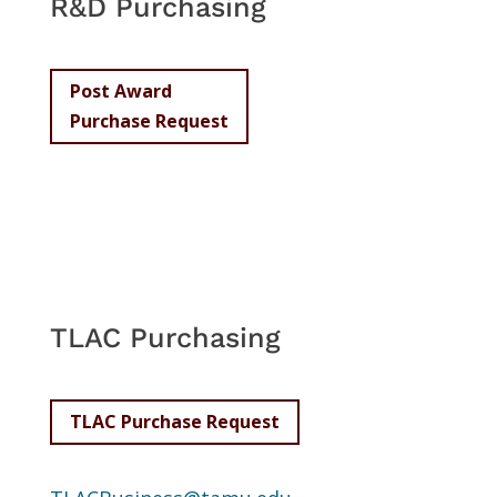
R&D Purchasing
Post Award
Purchase Request
TLAC Purchasing
TLAC Purchase Request