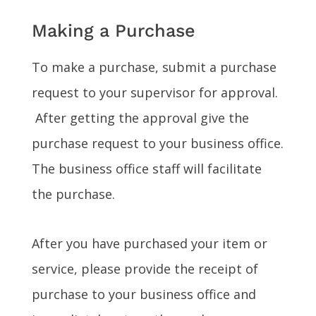
Making a Purchase
To make a purchase, submit a purchase
request to your supervisor for approval.
After getting the approval give the
purchase request to your business office.
The business office staff will facilitate
the purchase.
After you have purchased your item or
service, please provide the receipt of
purchase to your business office and