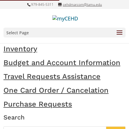
979-845-5311
cehdmarcom@tamu.edu
Select Page
Inventory
Budget and Account Information
Travel Requests Assistance
One Card Order / Cancelation
Purchase Requests
Search