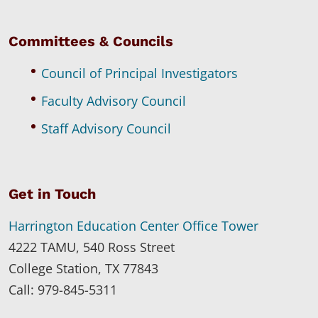
Committees & Councils
Council of Principal Investigators
Faculty Advisory Council
Staff Advisory Council
Get in Touch
Harrington Education Center Office Tower
4222 TAMU, 540 Ross Street
College Station, TX 77843
Call: 979-845-5311